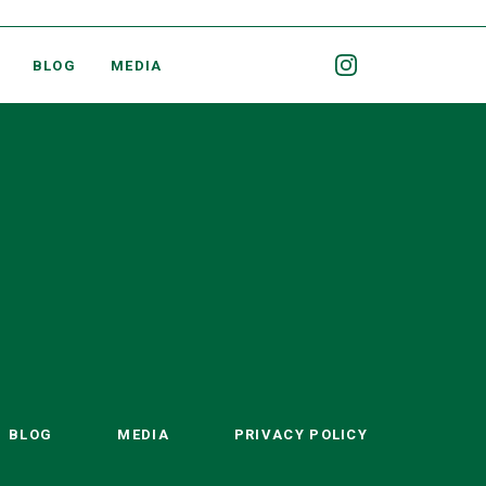
BLOG
MEDIA
BLOG
MEDIA
PRIVACY POLICY