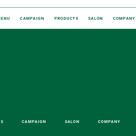
MARY COHR PARIS PROFESSIONAL BEAUTY SALONS
MENU
CAMPAIGN
PRODUCTS
SALON
COMPANY
TS
CAMPAIGN
SALON
COMPANY