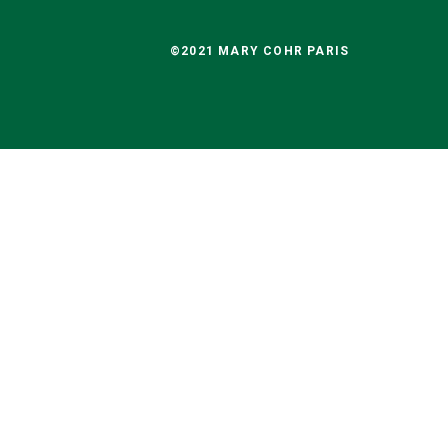
©2021 MARY COHR PARIS